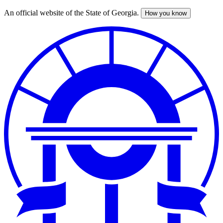
An official website of the State of Georgia.
How you know
Skip
to
main
content