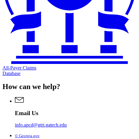
All-Payer Claims
Database
How can we help?
Email Us
info.apcd@gtri.gatech.edu
© Georgia.gov