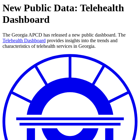
New Public Data: Telehealth
Dashboard
The Georgia APCD has released a new public dashboard.
The
Telehealth Dashboard
provides insights into the trends and
characteristics of telehealth services in Georgia.