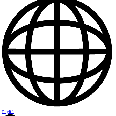
English