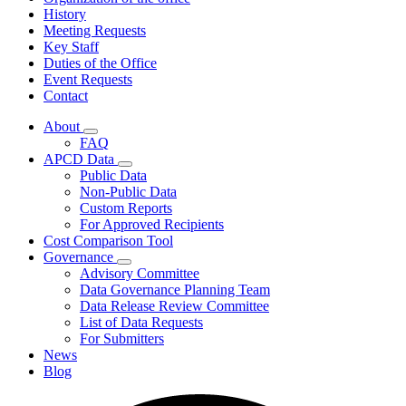
History
Meeting Requests
Key Staff
Duties of the Office
Event Requests
Contact
About
Subnavigation
FAQ
toggle
APCD Data
for
Subnavigation
Public Data
About
toggle
Non-Public Data
for
Custom Reports
APCD
For Approved Recipients
Data
Cost Comparison Tool
Governance
Subnavigation
Advisory Committee
toggle
Data Governance Planning Team
for
Data Release Review Committee
Governance
List of Data Requests
For Submitters
News
Blog