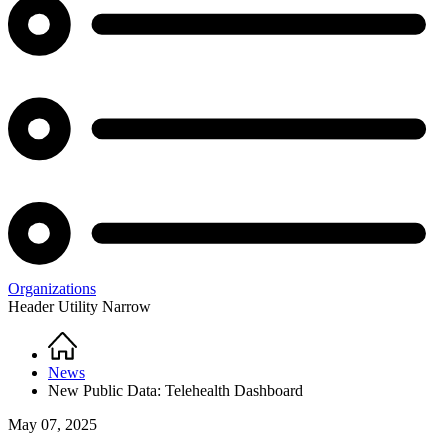
Organizations
Header Utility Narrow
Home
Breadcrumb
News
New Public Data: Telehealth Dashboard
May 07, 2025