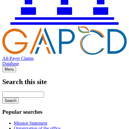
All-Payer Claims
Database
Menu
Search this site
Main
navigation
Enter
your
keywords
Popular searches
Mission Statement
Organization of the office